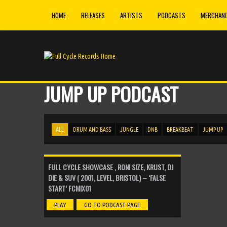
HOME
RELEASES
ARTISTS
PODCASTS
MERCHAND
Monsters (Original Mix)
►
Total Recall
Edition (Original Mix)
►
Total Recall
JUMP UP PODCAST
Royal Arch (Original Mix)
►
Total Recall
Constitutions (Original Mix)
►
Total Recall
ALL
DRUM AND BASS
JUNGLE
DNB
BREAKBEAT
JUMP UP
Sleep Paralysis (Original Mix)
►
Total Recall
FULL CYCLE SHOWCASE , RONI SIZE, KRUST, DJ
Think Twice (Original Mix)
►
DIE & SUV ( 2001, LEVEL, BRISTOL) – ‘FALSE
D Product
START’ FCMIX01
Parasite (Original Mix)
►
PLAY
GO TO PODCAST PAGE
D Product