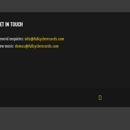
ET IN TOUCH
eneral enquiries:
info@fullcyclerecords.com
ew music:
demos@fullcyclerecords.com