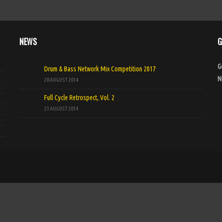
NEWS
G
G
Drum & Bass Network Mix Competition 2017
N
28 AUGUST 2014
Full Cycle Retrospect, Vol. 2
23 AUGUST 2014