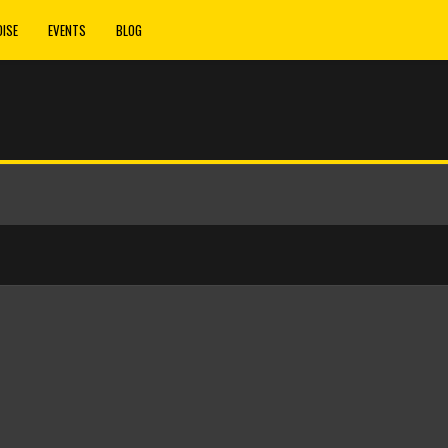
ISE
EVENTS
BLOG