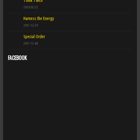
Think Twice
2018-02-23
Harness the Energy
2017-12-29
Special Order
2017-12-08
FACEBOOK