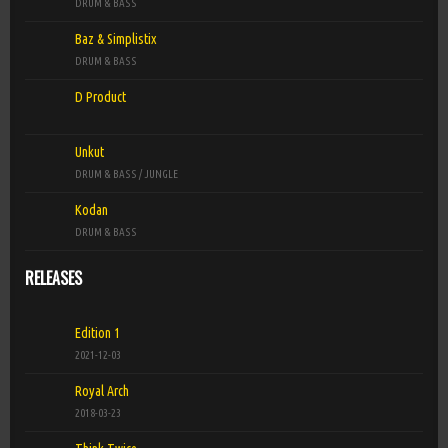
►
DRUM & BASS
D Product
Baz & Simplistix
Ready For Now (Original Mix)
►
DRUM & BASS
D Product
D Product
That's Right Yeah (Original Mix)
►
D Product
Unkut
DRUM & BASS / JUNGLE
Kodan
DRUM & BASS
RELEASES
Edition 1
2021-12-03
Royal Arch
2018-03-23