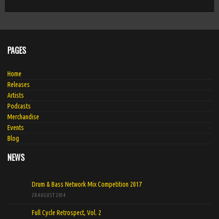
PAGES
Home
Releases
Artists
Podcasts
Merchandise
Events
Blog
NEWS
Drum & Bass Network Mix Competition 2017
28 AUGUST 2014
Full Cycle Retrospect, Vol. 2