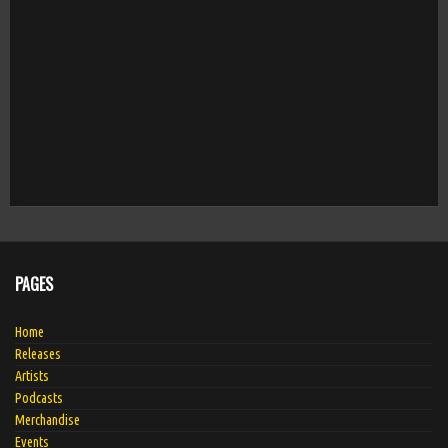
PAGES
Home
Releases
Artists
Podcasts
Merchandise
Events