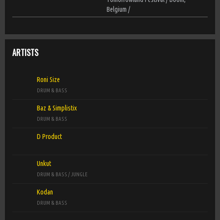
Belgium /
ARTISTS
Roni Size
DRUM & BASS
Baz & Simplistix
DRUM & BASS
D Product
Unkut
DRUM & BASS / JUNGLE
Kodan
DRUM & BASS