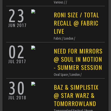
►
Various / /
D Product
23
RONI SIZE / TOTAL
Ready For Now (Original Mix)
►
D Product
RECALL @ FABRIC
JUN
2017
That's Right Yeah (Original Mix)
►
LIVE
D Product
Fabric / London /
02
NEED FOR MIRRORS
@ SOUL IN MOTION
JUL
2017
- SUMMER SESSION
Oval Space / London /
30
BAZ & SIMPLISTIX
@ STAR WARZ &
JUL
2018
TOMORROWLAND
Tomorrowland Festival / Boom,