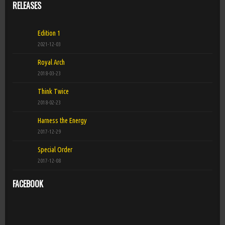
RELEASES
Edition 1
2021-12-03
Royal Arch
2018-03-23
Think Twice
2018-02-23
Harness the Energy
2017-12-29
Special Order
2017-12-08
FACEBOOK